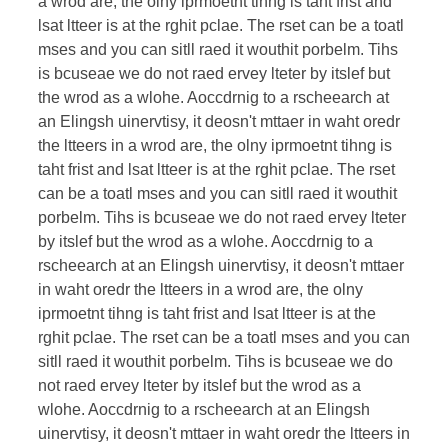
a wrod are, the olny iprmoetnt tihng is taht frist and
lsat ltteer is at the rghit pclae. The rset can be a toatl
mses and you can sitll raed it wouthit porbelm. Tihs
is bcuseae we do not raed ervey lteter by itslef but
the wrod as a wlohe. Aoccdrnig to a rscheearch at
an Elingsh uinervtisy, it deosn't mttaer in waht oredr
the ltteers in a wrod are, the olny iprmoetnt tihng is
taht frist and lsat ltteer is at the rghit pclae. The rset
can be a toatl mses and you can sitll raed it wouthit
porbelm. Tihs is bcuseae we do not raed ervey lteter
by itslef but the wrod as a wlohe. Aoccdrnig to a
rscheearch at an Elingsh uinervtisy, it deosn't mttaer
in waht oredr the ltteers in a wrod are, the olny
iprmoetnt tihng is taht frist and lsat ltteer is at the
rghit pclae. The rset can be a toatl mses and you can
sitll raed it wouthit porbelm. Tihs is bcuseae we do
not raed ervey lteter by itslef but the wrod as a
wlohe. Aoccdrnig to a rscheearch at an Elingsh
uinervtisy, it deosn't mttaer in waht oredr the ltteers in