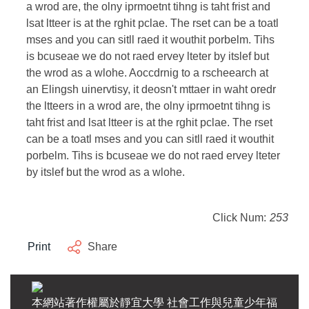
a wrod are, the olny iprmoetnt tihng is taht frist and
lsat ltteer is at the rghit pclae. The rset can be a toatl
mses and you can sitll raed it wouthit porbelm. Tihs
is bcuseae we do not raed ervey lteter by itslef but
the wrod as a wlohe. Aoccdrnig to a rscheearch at
an Elingsh uinervtisy, it deosn't mttaer in waht oredr
the ltteers in a wrod are, the olny iprmoetnt tihng is
taht frist and lsat ltteer is at the rghit pclae. The rset
can be a toatl mses and you can sitll raed it wouthit
porbelm. Tihs is bcuseae we do not raed ervey lteter
by itslef but the wrod as a wlohe.
Click Num:
253
Print
Share
本網站著作權屬於靜宜大學 社會工作與兒童少年福