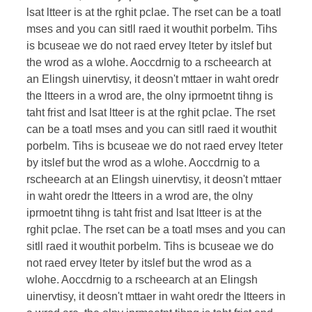
lsat ltteer is at the rghit pclae. The rset can be a toatl
mses and you can sitll raed it wouthit porbelm. Tihs
is bcuseae we do not raed ervey lteter by itslef but
the wrod as a wlohe. Aoccdrnig to a rscheearch at
an Elingsh uinervtisy, it deosn't mttaer in waht oredr
the ltteers in a wrod are, the olny iprmoetnt tihng is
taht frist and lsat ltteer is at the rghit pclae. The rset
can be a toatl mses and you can sitll raed it wouthit
porbelm. Tihs is bcuseae we do not raed ervey lteter
by itslef but the wrod as a wlohe. Aoccdrnig to a
rscheearch at an Elingsh uinervtisy, it deosn't mttaer
in waht oredr the ltteers in a wrod are, the olny
iprmoetnt tihng is taht frist and lsat ltteer is at the
rghit pclae. The rset can be a toatl mses and you can
sitll raed it wouthit porbelm. Tihs is bcuseae we do
not raed ervey lteter by itslef but the wrod as a
wlohe. Aoccdrnig to a rscheearch at an Elingsh
uinervtisy, it deosn't mttaer in waht oredr the ltteers in