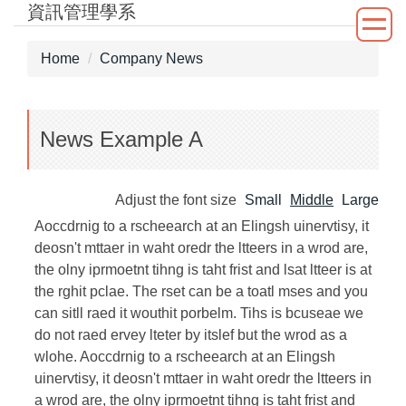
資訊管理學系
Jump
to
the
Home
Company News
main
content
block
News Example A
Adjust the font size
Small
Middle
Large
Aoccdrnig to a rscheearch at an Elingsh uinervtisy, it
deosn't mttaer in waht oredr the ltteers in a wrod are,
the olny iprmoetnt tihng is taht frist and lsat ltteer is at
the rghit pclae. The rset can be a toatl mses and you
can sitll raed it wouthit porbelm. Tihs is bcuseae we
do not raed ervey lteter by itslef but the wrod as a
wlohe. Aoccdrnig to a rscheearch at an Elingsh
uinervtisy, it deosn't mttaer in waht oredr the ltteers in
a wrod are, the olny iprmoetnt tihng is taht frist and